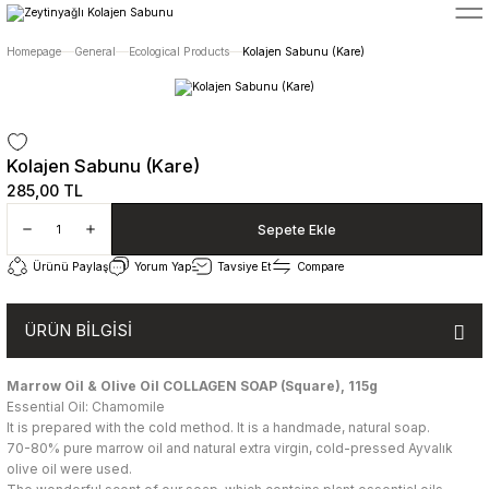
5400 TL ÜZERİ ALIŞVERİŞLERİNİZDE ÜCRETSİZ TESLİMAT
Homepage
General
Ecological Products
Kolajen Sabunu (Kare)
Kolajen Sabunu (Kare)
285,00 TL
Sepete Ekle
Ürünü Paylaş
Yorum Yap
Tavsiye Et
Compare
ÜRÜN BİLGİSİ
Marrow Oil & Olive Oil COLLAGEN SOAP (Square),
115g
Essential Oil: Chamomile
It is prepared with the cold method. It is a handmade, natural soap.
70-80% pure marrow oil and natural extra virgin, cold-pressed Ayvalık
olive oil were used.