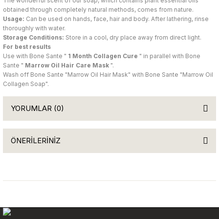
The wonderful scent of our soap, which contains plant essential oils
obtained through completely natural methods, comes from nature.
Usage:
Can be used on hands, face, hair and body. After lathering, rinse
thoroughly with water.
Storage Conditions:
Store in a cool, dry place away from direct light.
For best results
Use with Bone Sante "
1 Month Collagen Cure
" in parallel with Bone
Sante "
Marrow Oil Hair Care Mask
".
Wash off Bone Sante "Marrow Oil Hair Mask" with Bone Sante "Marrow Oil
Collagen Soap".
YORUMLAR (0)
ÖNERİLERİNİZ
Be the first to comment on this product!
You can use the suggestion form to submit feedback on the
product's price, image, description, or any other insufficient areas.
Write a Comment
Thank you for your feedback and suggestions.
Product image is poor quality, corrupted, or not viewable.